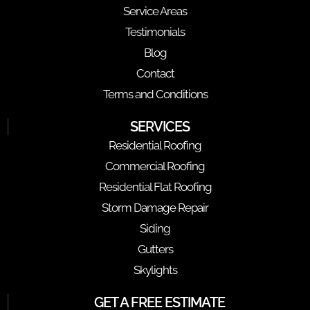
Service Areas
Testimonials
Blog
Contact
Terms and Conditions
SERVICES
Residential Roofing
Commercial Roofing
Residential Flat Roofing
Storm Damage Repair
Siding
Gutters
Skylights
GET A FREE ESTIMATE