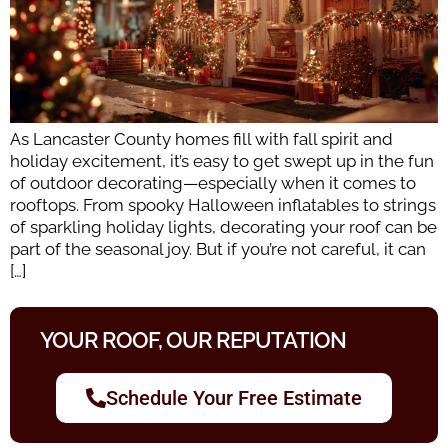
As Lancaster County homes fill with fall spirit and
holiday excitement, it’s easy to get swept up in the fun
of outdoor decorating—especially when it comes to
rooftops. From spooky Halloween inflatables to strings
of sparkling holiday lights, decorating your roof can be
part of the seasonal joy. But if you’re not careful, it can
[…]
YOUR ROOF, OUR REPUTATION
Schedule Your Free Estimate