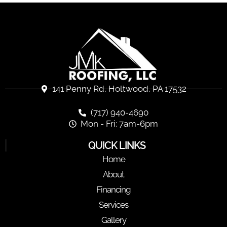
141 Penny Rd, Holtwood, PA 17532
(717) 940-4690
Mon - Fri: 7am-6pm
QUICK LINKS
Home
About
Financing
Services
Gallery