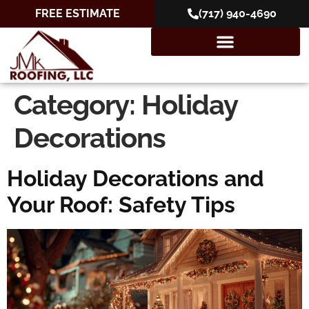
FREE ESTIMATE
(717) 940-4690
Category:
Holiday
Decorations
Holiday Decorations and
Your Roof: Safety Tips