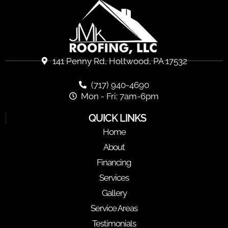
141 Penny Rd, Holtwood, PA 17532
(717) 940-4690
Mon - Fri: 7am-6pm
QUICK LINKS
Home
About
Financing
Services
Gallery
Service Areas
Testimonials