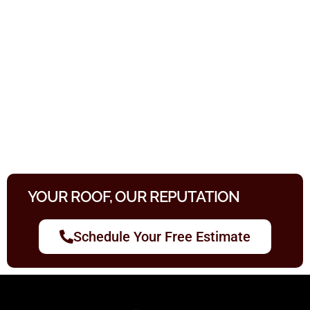
YOUR ROOF, OUR REPUTATION
Schedule Your Free Estimate