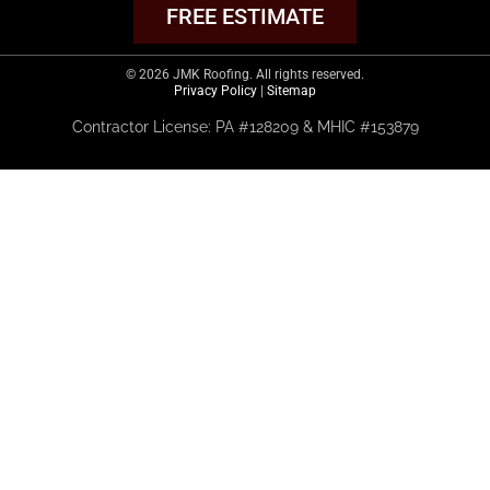
FREE ESTIMATE
© 2026 JMK Roofing. All rights reserved.
Privacy Policy
|
Sitemap
Contractor License: PA #128209 & MHIC #153879