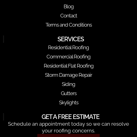
Blog
Contact
Terms and Conditions
SERVICES
Residential Roofing
Commercial Roofing
Residential Flat Roofing
Storm Damage Repair
Siding
Gutters
Skylights
GET A FREE ESTIMATE
Schedule an appointment today so we can resolve
your roofing concerns.