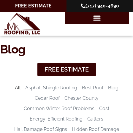
FREE ESTIMATE
(717) 940-4690
Blog
FREE ESTIMATE
All
Asphalt Shingle Roofing
Best Roof
Blog
Cedar Roof
Chester County
Common Winter Roof Problems
Cost
Energy-Efficient Roofing
Gutters
Hail Damage Roof Signs
Hidden Roof Damage