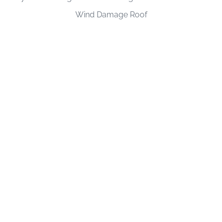
Wind Damage Roof