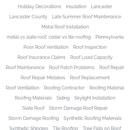
Holiday Decorations
Insulation
Lancaster
Lancaster County
Late Summer Roof Maintenance
Metal Roof Installation
metal vs slate roof, cedar vs tile roofing
Pennsylvania
Poor Roof Ventilation
Roof Inspection
Roof Insurance Claims
Roof Load Capacity
Roof Maintenance
Roof Patch Problems
Roof Repair
Roof Repair Mistakes
Roof Replacement
Roof Ventilation
Roofing Contractor
Roofing Material
Roofing Materials
Siding
Skylight Installation
Slate Roof
Storm Damage Roof Repair
Storm Damage Roofing
Synthetic Roofing Materials
Synthetic Shingles
Tile Roofing
Tree Falls on Roof