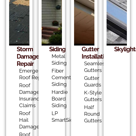
Storm
Siding
Gutter
Skylight
Damage
Installation
Metal
Siding
Repair
Seamless
Gutters
Emergency
Fiber
Roof Repair
Cement
Gutter
Siding
Guards
Roof
Damage
Hardie
K-Style
Insurance
Board
Gutters
Claims
Siding
Half
Roof
LP
Round
Hail
SmartSide
Gutters
Damage
Roof