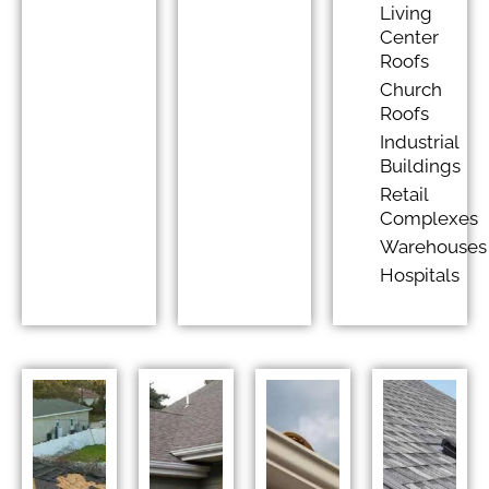
Living
Center
Roofs
Church
Roofs
Industrial
Buildings
Retail
Complexes
Warehouses
Hospitals