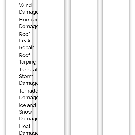
Wind
Damage
Hurricane
Damage
Roof
Leak
Repair
Roof
Tarping
Tropical
Storm
Damage
Tornado
Damage
Ice and
Snow
Damage
Heat
Damage