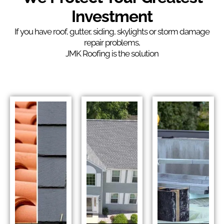
Investment
If you have roof, gutter, siding, skylights or storm damage
repair problems,
JMK Roofing is the solution