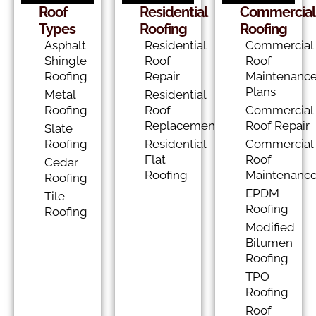
Roof
Residential
Commercial
Types
Roofing
Roofing
Asphalt
Residential
Commercial
Shingle
Roof
Roof
Roofing
Repair
Maintenanc
Plans
Metal
Residential
Roofing
Roof
Commercial
Replacement
Roof Repair
Slate
Roofing
Residential
Commercial
Flat
Roof
Cedar
Roofing
Maintenanc
Roofing
EPDM
Tile
Roofing
Roofing
Modified
Bitumen
Roofing
TPO
Roofing
Roof