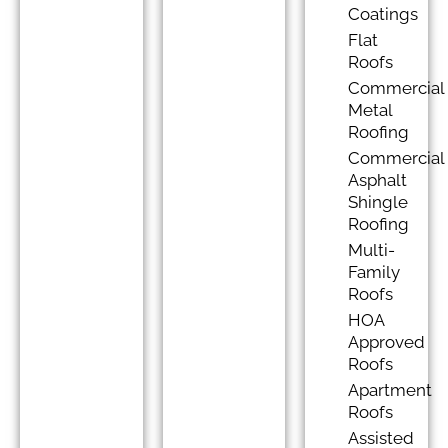
Coatings
Flat
Roofs
Commercial
Metal
Roofing
Commercial
Asphalt
Shingle
Roofing
Multi-
Family
Roofs
HOA
Approved
Roofs
Apartment
Roofs
Assisted