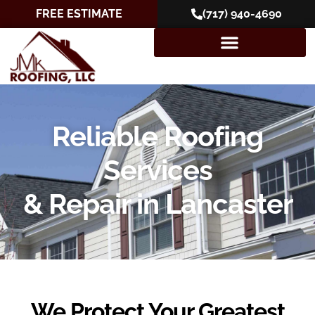
FREE ESTIMATE
(717) 940-4690
Reliable Roofing
Services
& Repair in Lancaster
We Protect Your Greatest