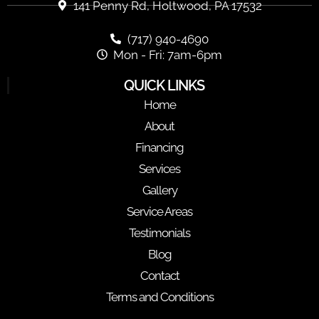
141 Penny Rd, Holtwood, PA 17532
(717) 940-4690
Mon - Fri: 7am-6pm
QUICK LINKS
Home
About
Financing
Services
Gallery
Service Areas
Testimonials
Blog
Contact
Terms and Conditions