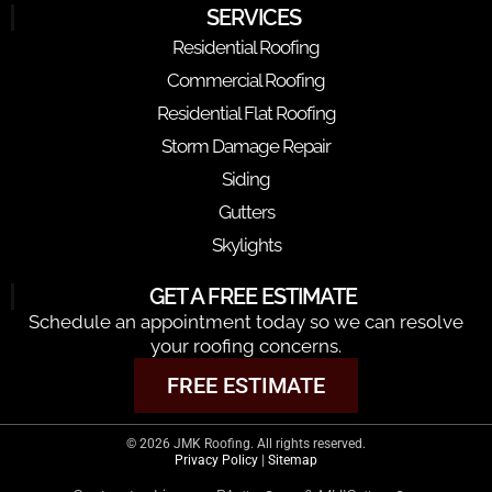
SERVICES
Residential Roofing
Commercial Roofing
Residential Flat Roofing
Storm Damage Repair
Siding
Gutters
Skylights
GET A FREE ESTIMATE
Schedule an appointment today so we can resolve
your roofing concerns.
FREE ESTIMATE
© 2026 JMK Roofing. All rights reserved.
Privacy Policy
|
Sitemap