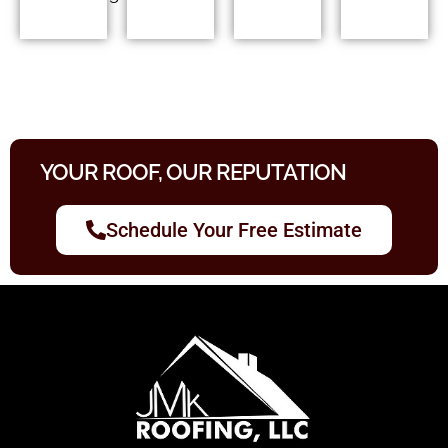
YOUR ROOF, OUR REPUTATION
Schedule Your Free Estimate