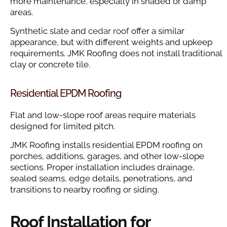
more maintenance, especially in shaded or damp
areas.
Synthetic slate and
cedar roof
offer a similar
appearance, but with different weights and upkeep
requirements. JMK Roofing does not install traditional
clay or concrete tile.
Residential EPDM Roofing
Flat and low-slope roof areas require materials
designed for limited pitch.
JMK Roofing installs residential EPDM roofing on
porches, additions, garages, and other low-slope
sections. Proper installation includes drainage,
sealed seams, edge details, penetrations, and
transitions to nearby roofing or siding.
Roof Installation for