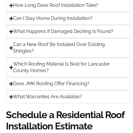
How Long Does Roof Installation Take?
Can I Stay Home During Installation?
What Happens if Damaged Decking Is Found?
Can a New Roof Be Installed Over Existing
Shingles?
Which Roofing Material Is Best for Lancaster
County Homes?
Does JMK Roofing Offer Financing?
What Warranties Are Available?
Schedule a Residential Roof
Installation Estimate