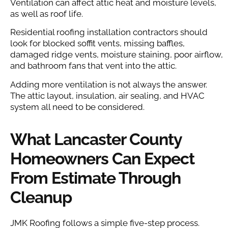
Ventilation can affect attic heat and moisture levels,
as well as roof life.
Residential roofing installation contractors should
look for blocked soffit vents, missing baffles,
damaged ridge vents, moisture staining, poor airflow,
and bathroom fans that vent into the attic.
Adding more ventilation is not always the answer.
The attic layout, insulation, air sealing, and HVAC
system all need to be considered.
What Lancaster County
Homeowners Can Expect
From Estimate Through
Cleanup
JMK Roofing follows a simple five-step process.