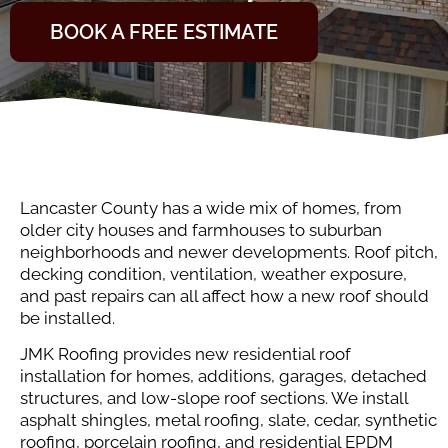
BOOK A FREE ESTIMATE
Lancaster County has a wide mix of homes, from
older city houses and farmhouses to suburban
neighborhoods and newer developments. Roof pitch,
decking condition, ventilation, weather exposure,
and past repairs can all affect how a new roof should
be installed.
JMK Roofing provides new residential roof
installation for homes, additions, garages, detached
structures, and low-slope roof sections. We install
asphalt shingles, metal roofing, slate, cedar, synthetic
roofing, porcelain roofing, and residential EPDM