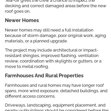
Tear-off gives the crew a chance to inspect the
decking and correct damaged areas before the new
roof goes on.
Newer Homes
Newer homes may still need a full installation
because of storm damage, poor original work, aging
materials, or a planned upgrade.
The project may include architectural or impact-
resistant shingles, improved flashing, ventilation
review, coordination with skylights or gutters, or a
move to metal roofing.
Farmhouses And Rural Properties
Farmhouses and rural homes may have longer roof
spans, more wind exposure, detached buildings, and
different access concerns.
Driveways, landscaping, equipment placement, and
nearby outbuildings should be considered before the