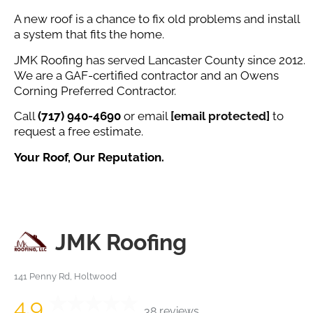
A new roof is a chance to fix old problems and install
a system that fits the home.
JMK Roofing has served Lancaster County since 2012.
We are a GAF-certified contractor and an Owens
Corning Preferred Contractor.
Call
(717) 940-4690
or email
[email protected]
to
request a free estimate.
Your Roof, Our Reputation.
JMK Roofing
141 Penny Rd, Holtwood
4.9
38 reviews