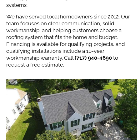
systems.
We have served local homeowners since 2012. Our
team focuses on clear communication, solid
workmanship, and helping customers choose a
roofing system that fits the home and budget.
Financing is available for qualifying projects, and
qualifying installations include a 10-year
workmanship warranty. Call
(717) 940-4690
to
request a free estimate.