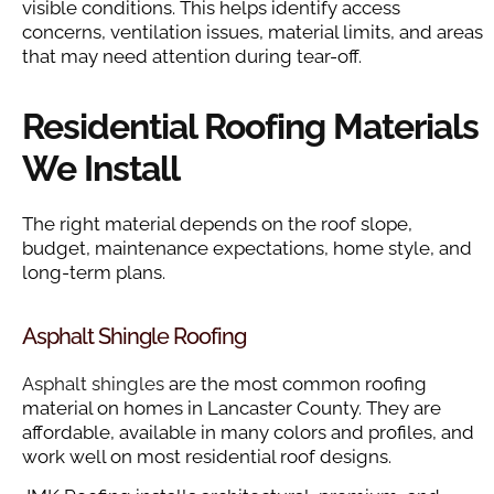
visible conditions. This helps identify access
concerns, ventilation issues, material limits, and areas
that may need attention during tear-off.
Residential Roofing Materials
We Install
The right material depends on the roof slope,
budget, maintenance expectations, home style, and
long-term plans.
Asphalt Shingle Roofing
Asphalt shingles
are the most common roofing
material on homes in Lancaster County. They are
affordable, available in many colors and profiles, and
work well on most residential roof designs.