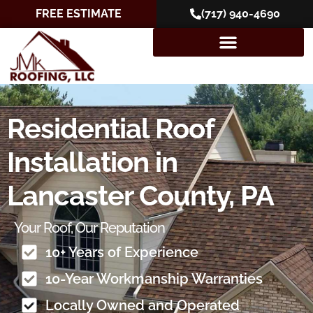
FREE ESTIMATE
(717) 940-4690
Residential Roof
Installation in
Lancaster County, PA
Your Roof, Our Reputation
10+ Years of Experience
10-Year Workmanship Warranties
Locally Owned and Operated