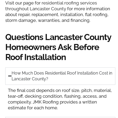
Visit our page for
residential roofing services
throughout Lancaster County
for more information
about repair, replacement, installation, flat roofing,
storm damage, warranties, and financing.
Questions Lancaster County
Homeowners Ask Before
Roof Installation
How Much Does Residential Roof Installation Cost in
Lancaster County?
The final cost depends on roof size, pitch, material,
tear-off, decking condition, flashing, access, and
complexity. JMK Roofing provides a written
estimate for each home.