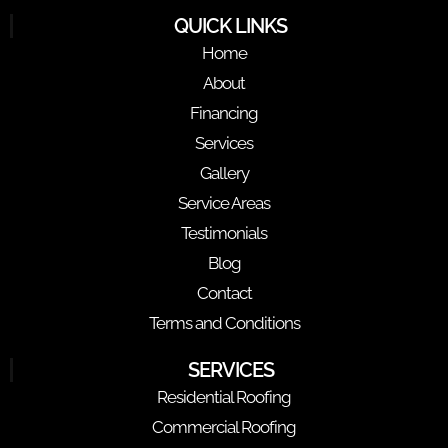
QUICK LINKS
Home
About
Financing
Services
Gallery
Service Areas
Testimonials
Blog
Contact
Terms and Conditions
SERVICES
Residential Roofing
Commercial Roofing