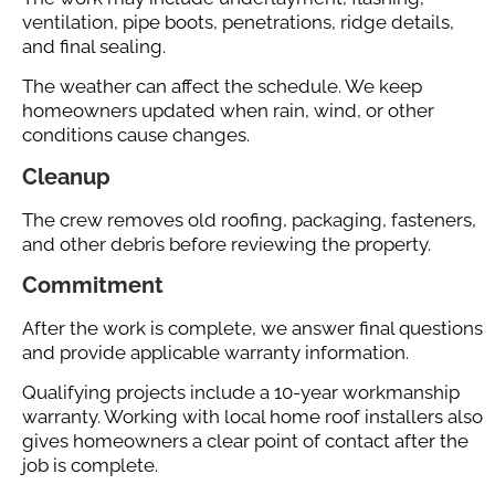
ventilation, pipe boots, penetrations, ridge details,
and final sealing.
The weather can affect the schedule. We keep
homeowners updated when rain, wind, or other
conditions cause changes.
Cleanup
The crew removes old roofing, packaging, fasteners,
and other debris before reviewing the property.
Commitment
After the work is complete, we answer final questions
and provide applicable warranty information.
Qualifying projects include a 10-year workmanship
warranty. Working with local home roof installers also
gives homeowners a clear point of contact after the
job is complete.