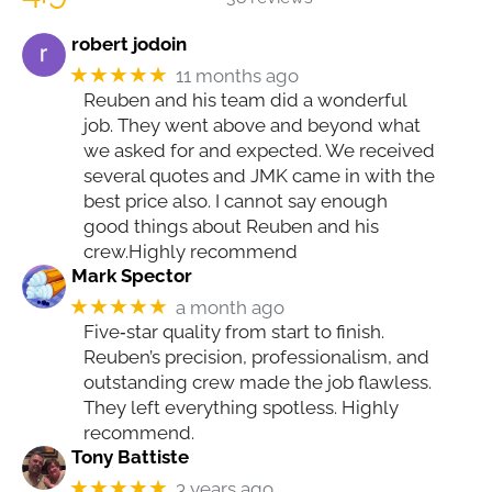
robert jodoin
★★★★★
11 months ago
Reuben and his team did a wonderful
job. They went above and beyond what
we asked for and expected. We received
several quotes and JMK came in with the
best price also. I cannot say enough
good things about Reuben and his
crew.Highly recommend
Mark Spector
★★★★★
a month ago
Five‑star quality from start to finish.
Reuben’s precision, professionalism, and
outstanding crew made the job flawless.
They left everything spotless. Highly
recommend.
Tony Battiste
★★★★★
3 years ago