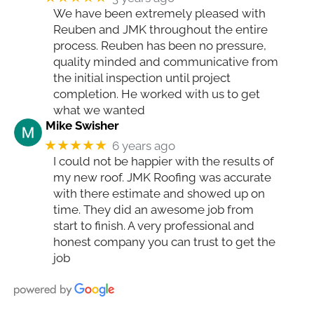
We have been extremely pleased with
Reuben and JMK throughout the entire
process. Reuben has been no pressure,
quality minded and communicative from
the initial inspection until project
completion. He worked with us to get
what we wanted
Mike Swisher
★★★★★
6 years ago
I could not be happier with the results of
my new roof. JMK Roofing was accurate
with there estimate and showed up on
time. They did an awesome job from
start to finish. A very professional and
honest company you can trust to get the
job