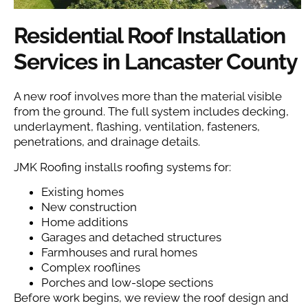
Residential Roof Installation
Services in Lancaster County
A new roof involves more than the material visible
from the ground. The full system includes decking,
underlayment, flashing, ventilation, fasteners,
penetrations, and drainage details.
JMK Roofing installs roofing systems for:
Existing homes
New construction
Home additions
Garages and detached structures
Farmhouses and rural homes
Complex rooflines
Porches and low-slope sections
Before work begins, we review the roof design and