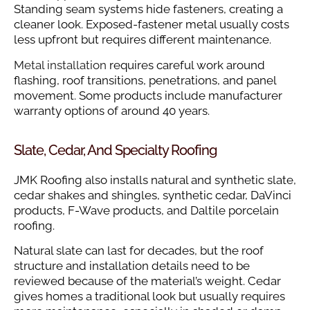
Standing seam systems hide fasteners, creating a
cleaner look. Exposed-fastener metal usually costs
less upfront but requires different maintenance.
Metal installation
requires careful work around
flashing, roof transitions, penetrations, and panel
movement. Some products include manufacturer
warranty options of around 40 years.
Slate, Cedar, And Specialty Roofing
JMK Roofing also installs natural and synthetic slate,
cedar shakes and shingles, synthetic cedar, DaVinci
products, F-Wave products, and Daltile porcelain
roofing.
Natural slate can last for decades, but the roof
structure and installation details need to be
reviewed because of the material’s weight. Cedar
gives homes a traditional look but usually requires