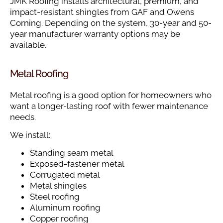
JMK Roofing installs architectural, premium, and
impact-resistant shingles from GAF and Owens
Corning. Depending on the system, 30-year and 50-
year manufacturer warranty options may be
available.
Metal Roofing
Metal roofing is a good option for homeowners who
want a longer-lasting roof with fewer maintenance
needs.
We install:
Standing seam metal
Exposed-fastener metal
Corrugated metal
Metal shingles
Steel roofing
Aluminum roofing
Copper roofing