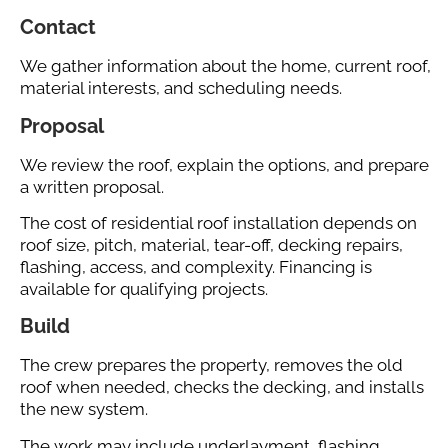
Contact
We gather information about the home, current roof,
material interests, and scheduling needs.
Proposal
We review the roof, explain the options, and prepare
a written proposal.
The cost of residential roof installation depends on
roof size, pitch, material, tear-off, decking repairs,
flashing, access, and complexity. Financing is
available for qualifying projects.
Build
The crew prepares the property, removes the old
roof when needed, checks the decking, and installs
the new system.
The work may include underlayment, flashing,