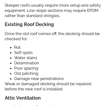
Steeper roofs usually require more setup and safety
equipment. Low-slope sections may require EPDM
rather than standard shingles.
Existing Roof Decking
Once the old roof comes off, the decking should be
checked for:
Rot
Soft spots
Water stains
Delamination
Poor spacing
Old patching
Damage near penetrations
Weak or damaged decking should be repaired
before the new roof is installed.
Attic Ventilation