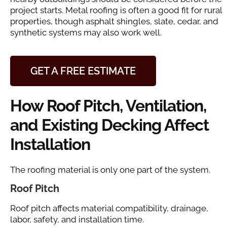
project starts. Metal roofing is often a good fit for rural
properties, though asphalt shingles, slate, cedar, and
synthetic systems may also work well.
GET A FREE ESTIMATE
How Roof Pitch, Ventilation,
and Existing Decking Affect
Installation
The roofing material is only one part of the system.
Roof Pitch
Roof pitch affects material compatibility, drainage,
labor, safety, and installation time.