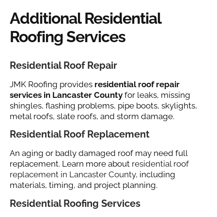
Additional Residential
Roofing Services
Residential Roof Repair
JMK Roofing provides
residential roof repair
services in Lancaster County
for leaks, missing
shingles, flashing problems, pipe boots, skylights,
metal roofs, slate roofs, and storm damage.
Residential Roof Replacement
An aging or badly damaged roof may need full
replacement. Learn more about
residential roof
replacement in Lancaster County
, including
materials, timing, and project planning.
Residential Roofing Services