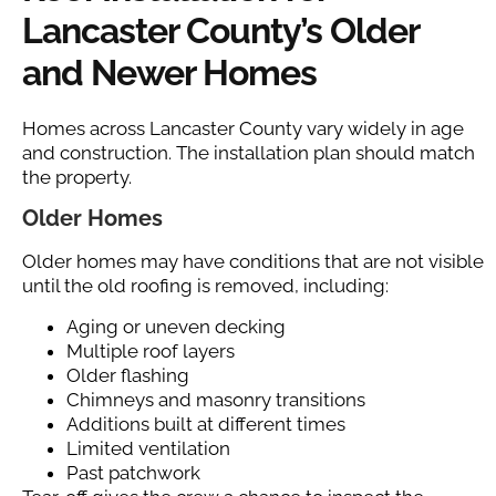
Lancaster County’s Older
and Newer Homes
Homes across Lancaster County vary widely in age
and construction. The installation plan should match
the property.
Older Homes
Older homes may have conditions that are not visible
until the old roofing is removed, including:
Aging or uneven decking
Multiple roof layers
Older flashing
Chimneys and masonry transitions
Additions built at different times
Limited ventilation
Past patchwork