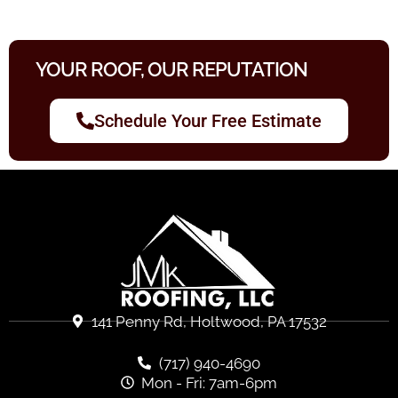
YOUR ROOF, OUR REPUTATION
Schedule Your Free Estimate
141 Penny Rd, Holtwood, PA 17532
(717) 940-4690
Mon - Fri: 7am-6pm