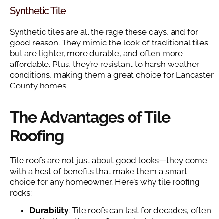
Synthetic Tile
Synthetic tiles are all the rage these days, and for
good reason. They mimic the look of traditional tiles
but are lighter, more durable, and often more
affordable. Plus, they’re resistant to harsh weather
conditions, making them a great choice for Lancaster
County homes.
The Advantages of Tile
Roofing
Tile roofs are not just about good looks—they come
with a host of benefits that make them a smart
choice for any homeowner. Here’s why tile roofing
rocks:
Durability
: Tile roofs can last for decades, often