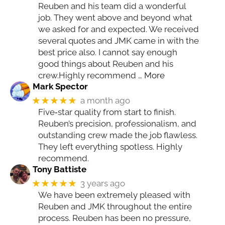
Reuben and his team did a wonderful
job. They went above and beyond what
we asked for and expected. We received
several quotes and JMK came in with the
best price also. I cannot say enough
good things about Reuben and his
crew.Highly recommend
… More
Mark Spector
★★★★★
a month ago
Five‑star quality from start to finish.
Reuben’s precision, professionalism, and
outstanding crew made the job flawless.
They left everything spotless. Highly
recommend.
Tony Battiste
★★★★★
3 years ago
We have been extremely pleased with
Reuben and JMK throughout the entire
process. Reuben has been no pressure,