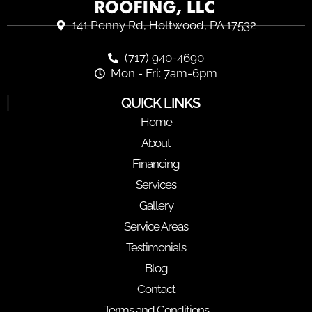
141 Penny Rd, Holtwood, PA 17532
(717) 940-4690
Mon - Fri: 7am-6pm
QUICK LINKS
Home
About
Financing
Services
Gallery
Service Areas
Testimonials
Blog
Contact
Terms and Conditions