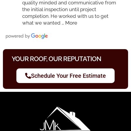
quality minded and communicative from
the initial inspection until project
completion. He worked with us to get
what we wanted
… More
YOUR ROOF, OUR REPUTATION
Schedule Your Free Estimate