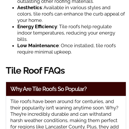
outlasting other roofing materials.
Aesthetics
: Available in various styles and
colors, tile roofs can enhance the curb appeal of
your home.
Energy Efficiency
: Tile roofs help regulate
indoor temperatures, reducing your energy
bills.
Low Maintenance
: Once installed, tile roofs
require minimal upkeep.
Tile Roof FAQs
Why Are Tile Roofs So Popular?
Tile roofs have been around for centuries, and
their popularity isn’t waning anytime soon. Why?
They’re incredibly durable and can withstand
harsh weather conditions, making them perfect
for regions like Lancaster County. Plus, they add