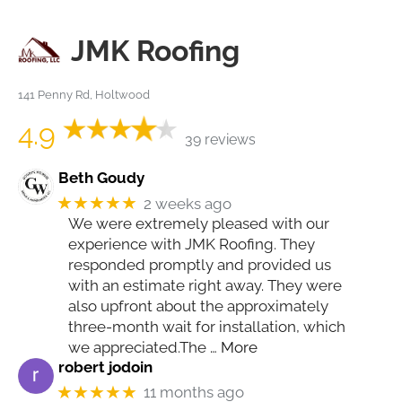
JMK Roofing
141 Penny Rd, Holtwood
4.9
39 reviews
Beth Goudy
★★★★★
2 weeks ago
We were extremely pleased with our
experience with JMK Roofing. They
responded promptly and provided us
with an estimate right away. They were
also upfront about the approximately
three-month wait for installation, which
we appreciated.The
… More
robert jodoin
★★★★★
11 months ago