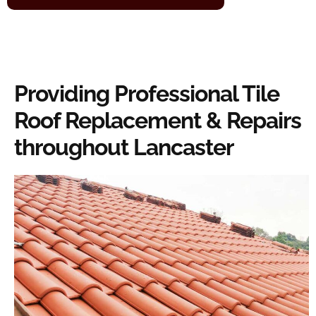
Providing Professional Tile
Roof Replacement & Repairs
throughout Lancaster