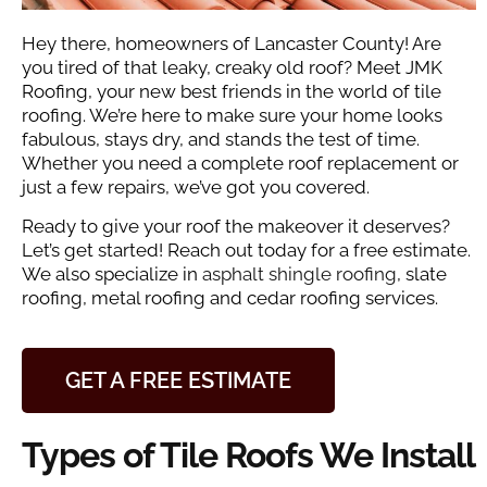
Hey there, homeowners of Lancaster County! Are
you tired of that leaky, creaky old roof? Meet JMK
Roofing, your new best friends in the world of tile
roofing. We’re here to make sure your home looks
fabulous, stays dry, and stands the test of time.
Whether you need a complete roof replacement or
just a few repairs, we’ve got you covered.
Ready to give your roof the makeover it deserves?
Let’s get started! Reach out today for a free estimate.
We also specialize in
asphalt shingle roofing
, slate
roofing, metal roofing and cedar roofing services.
GET A FREE ESTIMATE
Types of Tile Roofs We Install