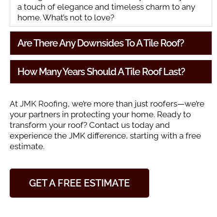
a touch of elegance and timeless charm to any
home. What’s not to love?
Are There Any Downsides To A Tile Roof?
How Many Years Should A Tile Roof Last?
At
JMK Roofing
, we’re more than just roofers—we’re
your partners in protecting your home. Ready to
transform your roof? Contact us today and
experience the JMK difference, starting with a free
estimate.
GET A FREE ESTIMATE