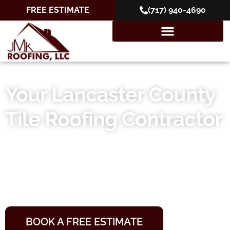
FREE ESTIMATE
(717) 940-4690
Your Lancaster County
Tile Roofing Contractor
Your Roof, Our Reputation
10+ Years of Experience
10-Year Workmanship Warranties
Locally Owned and Operated
BOOK A FREE ESTIMATE