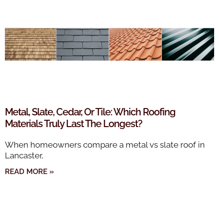
Metal, Slate, Cedar, Or Tile: Which Roofing
Materials Truly Last The Longest?
When homeowners compare a metal vs slate roof in
Lancaster,
READ MORE »