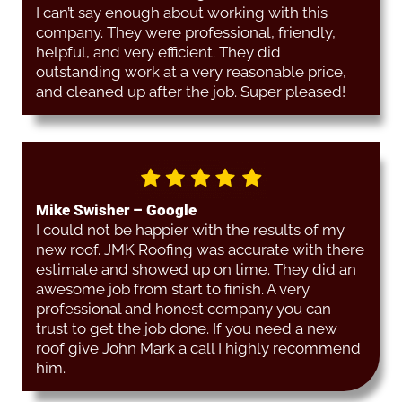
I can’t say enough about working with this
company. They were professional, friendly,
helpful, and very efficient. They did
outstanding work at a very reasonable price,
and cleaned up after the job. Super pleased!
Mike Swisher – Google
I could not be happier with the results of my
new roof. JMK Roofing was accurate with there
estimate and showed up on time. They did an
awesome job from start to finish. A very
professional and honest company you can
trust to get the job done. If you need a new
roof give John Mark a call I highly recommend
him.