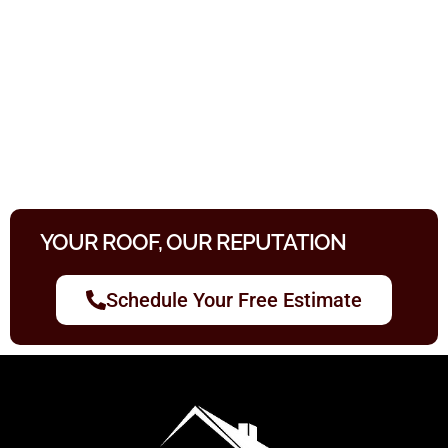
YOUR ROOF, OUR REPUTATION
Schedule Your Free Estimate