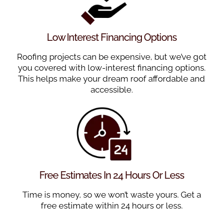
Low Interest Financing Options
Roofing projects can be expensive, but we’ve got
you covered with low-interest financing options.
This helps make your dream roof affordable and
accessible.
Free Estimates In 24 Hours Or Less
Time is money, so we won’t waste yours. Get a
free estimate within 24 hours or less.