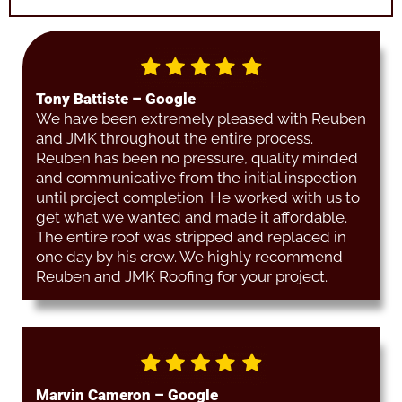
Tony Battiste – Google
We have been extremely pleased with Reuben
and JMK throughout the entire process.
Reuben has been no pressure, quality minded
and communicative from the initial inspection
until project completion. He worked with us to
get what we wanted and made it affordable.
The entire roof was stripped and replaced in
one day by his crew. We highly recommend
Reuben and JMK Roofing for your project.
Marvin Cameron – Google