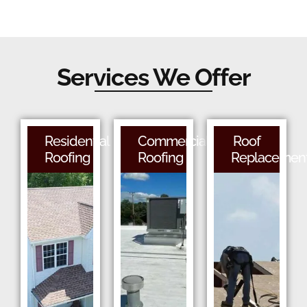
Services We Offer
Residential
Commercial
Roof
Roofing
Roofing
Replacemen