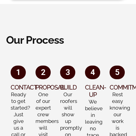
Our Process
1
2
3
4
5
CONTACT
PROPOSAL
BUILD
CLEAN-
COMMIT
UP
Ready
One
Our
Rest
to get
of our
roofers
easy
We
started?
expert
will
knowing
believe
Just
crew
show
our
in
give
members
up
work
leaving
us a
will
promptly
is
no
call or
visit
on
backed
trace