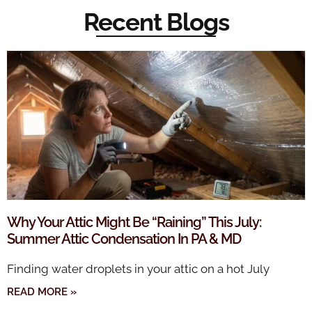
Recent Blogs
Why Your Attic Might Be “Raining” This July:
Summer Attic Condensation In PA & MD
Finding water droplets in your attic on a hot July
READ MORE »