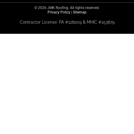
© 2026 JMK Roofing. All rights reserved.
Privacy Policy
|
Sitemap
Contractor License: PA #128209 & MHIC #153879