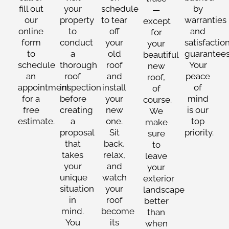
fill out
your
schedule
by
—
our
property
to tear
warranties
except
online
to
off
and
for
form
conduct
your
satisfactio
your
to
a
old
guarantees
beautiful
schedule
thorough
roof
Your
new
an
roof
and
peace
roof,
appointment
inspection
install
of
of
for a
before
your
mind
course.
free
creating
new
is our
We
estimate.
a
one.
top
make
proposal
Sit
priority.
sure
that
back,
to
takes
relax,
leave
your
and
your
unique
watch
exterior
situation
your
landscape
in
roof
better
mind.
become
than
You
its
when