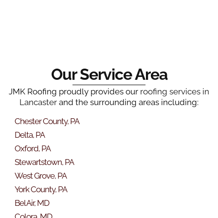
Our Service Area
JMK Roofing proudly provides our
roofing services in
Lancaster
and the surrounding areas including:
Chester County, PA
Delta, PA
Oxford, PA
Stewartstown, PA
West Grove, PA
York County, PA
Bel Air, MD
Colora, MD