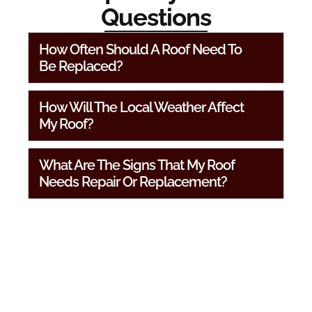
Questions
How Often Should A Roof Need To
Be Replaced?
How Will The Local Weather Affect
My Roof?
What Are The Signs That My Roof
Needs Repair Or Replacement?