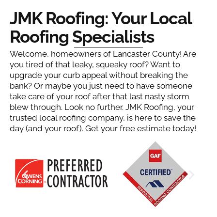
JMK Roofing: Your Local
Roofing Specialists
Welcome, homeowners of Lancaster County! Are
you tired of that leaky, squeaky roof? Want to
upgrade your curb appeal without breaking the
bank? Or maybe you just need to have someone
take care of your roof after that last nasty storm
blew through. Look no further. JMK Roofing, your
trusted local roofing company, is here to save the
day (and your roof). Get your free estimate today!