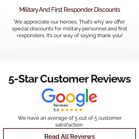
Military And First Responder Discounts
We appreciate our heroes. That’s why we offer
special discounts for military personnel and first
responders. It’s our way of saying thank you!
5-Star Customer Reviews
We have an average of 5 out of 5 customer
satisfaction.
Read All Reviews