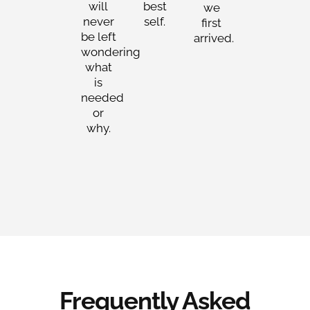
will
best
we
never
self.
first
be left
arrived.
wondering
what
is
needed
or
why.
Frequently Asked