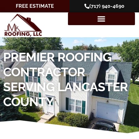
FREE ESTIMATE
(717) 940-4690
PREMIER ROOFING
CONTRACTOR
SERVING LANCASTER
COUNTY