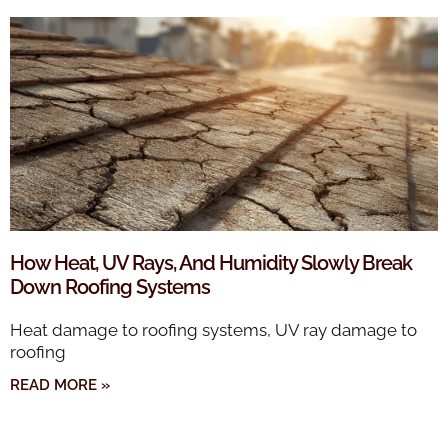
How Heat, UV Rays, And Humidity Slowly Break
Down Roofing Systems
Heat damage to roofing systems, UV ray damage to
roofing
READ MORE »