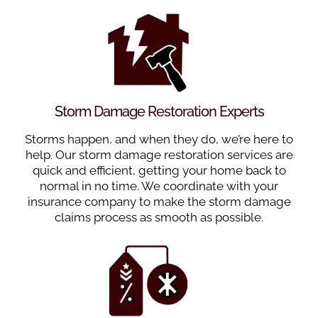
Storm Damage Restoration Experts
Storms happen, and when they do, we’re here to
help. Our storm damage restoration services are
quick and efficient, getting your home back to
normal in no time. We coordinate with your
insurance company to make the storm damage
claims process as smooth as possible.