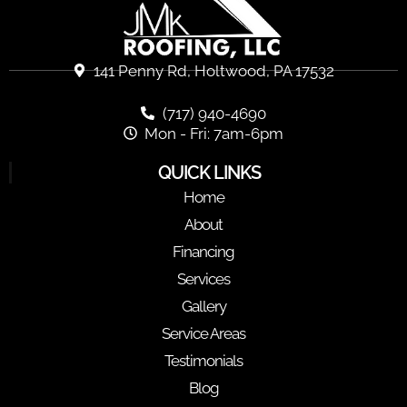
141 Penny Rd, Holtwood, PA 17532
(717) 940-4690
Mon - Fri: 7am-6pm
QUICK LINKS
Home
About
Financing
Services
Gallery
Service Areas
Testimonials
Blog