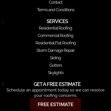
Contact
Terms and Conditions
SERVICES
Residential Roofing
Commercial Roofing
Residential Flat Roofing
Storm Damage Repair
Siding
Gutters
Skylights
GET A FREE ESTIMATE
Schedule an appointment today so we can resolve
your roofing concerns.
FREE ESTIMATE