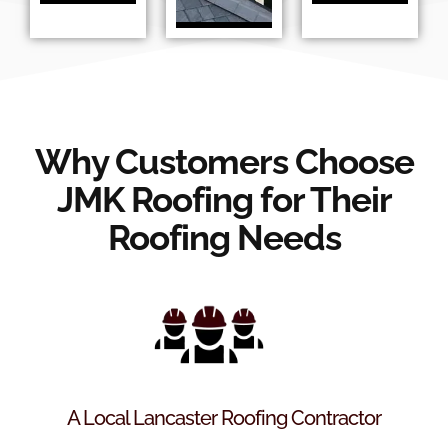
Why Customers Choose
JMK Roofing for Their
Roofing Needs
A Local Lancaster Roofing Contractor