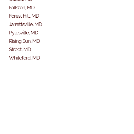
Fallston, MD
Forest Hill, MD
Jarrettsville, MD
Pylesville, MD
Rising Sun, MD
Street, MD
Whiteford, MD