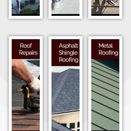
Roof
Asphalt
Metal
Repairs
Shingle
Roofing
Roofing