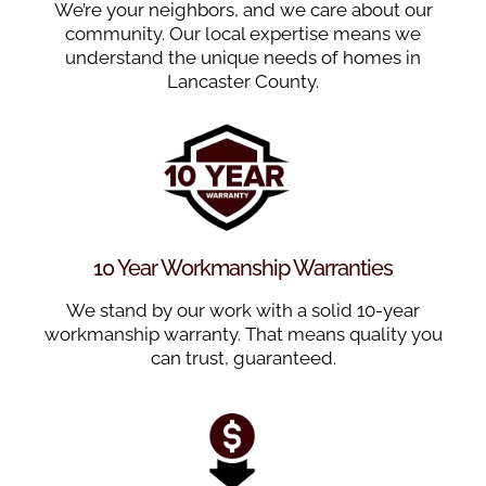
We’re your neighbors, and we care about our
community. Our local expertise means we
understand the unique needs of homes in
Lancaster County.
10 Year Workmanship Warranties
We stand by our work with a solid 10-year
workmanship warranty. That means quality you
can trust, guaranteed.