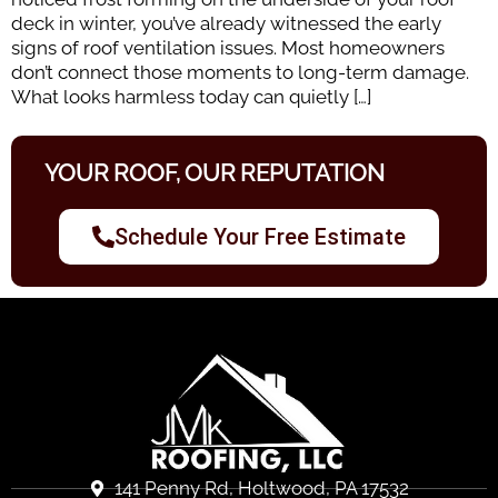
deck in winter, you’ve already witnessed the early
signs of roof ventilation issues. Most homeowners
don’t connect those moments to long-term damage.
What looks harmless today can quietly […]
YOUR ROOF, OUR REPUTATION
Schedule Your Free Estimate
141 Penny Rd, Holtwood, PA 17532