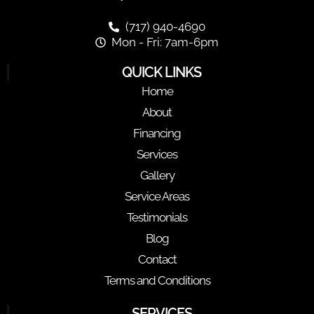
(717) 940-4690
Mon - Fri: 7am-6pm
QUICK LINKS
Home
About
Financing
Services
Gallery
Service Areas
Testimonials
Blog
Contact
Terms and Conditions
SERVICES