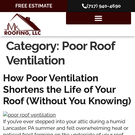
FREE ESTIMATE
(717) 940-4690
Category:
Poor Roof
Ventilation
How Poor Ventilation
Shortens the Life of Your
Roof (Without You Knowing)
If you’ve ever stepped into your attic during a humid
Lancaster, PA summer and felt overwhelming heat or
noticed frost forming on the underside of your roof