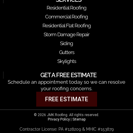
Residential Roofing
Commercial Roofing
Residential Flat Roofing
Storm Damage Repair
Siding
Gutters
Skylights
GET A FREE ESTIMATE
Schedule an appointment today so we can resolve
your roofing concerns.
FREE ESTIMATE
© 2026 JMK Roofing. All rights reserved.
Privacy Policy
|
Sitemap
Contractor License: PA #128209 & MHIC #153879