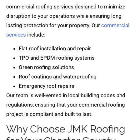
commercial roofing services designed to minimize
disruption to your operations while ensuring long-
lasting protection for your property. Our
commercial
services
include:
Flat roof installation and repair
TPO and EPDM roofing systems
Green roofing solutions
Roof coatings and waterproofing
Emergency roof repairs
Our team is well-versed in local building codes and
regulations, ensuring that your commercial roofing
project is compliant and built to last.
Why Choose JMK Roofing