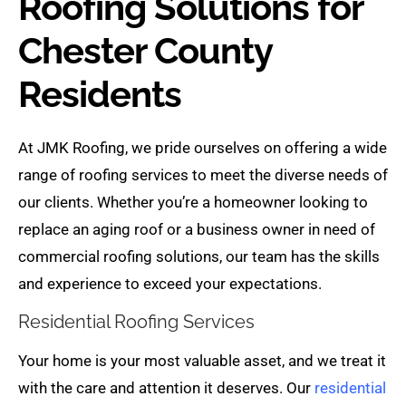
Roofing Solutions for
Chester County
Residents
At JMK Roofing, we pride ourselves on offering a wide
range of roofing services to meet the diverse needs of
our clients. Whether you’re a homeowner looking to
replace an aging roof or a business owner in need of
commercial roofing solutions, our team has the skills
and experience to exceed your expectations.
Residential Roofing Services
Your home is your most valuable asset, and we treat it
with the care and attention it deserves. Our
residential