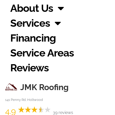
About Us
Services
Financing
Service Areas
Reviews
JMK Roofing
141 Penny Rd, Holtwood
4.9
39 reviews