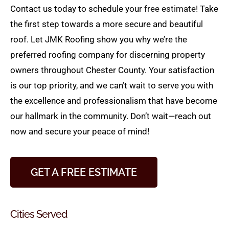
Contact us today to schedule your
free estimate
! Take
the first step towards a more secure and beautiful
roof. Let JMK Roofing show you why we’re the
preferred roofing company for discerning property
owners throughout Chester County. Your satisfaction
is our top priority, and we can’t wait to serve you with
the excellence and professionalism that have become
our hallmark in the community. Don’t wait—reach out
now and secure your peace of mind!
GET A FREE ESTIMATE
Cities Served