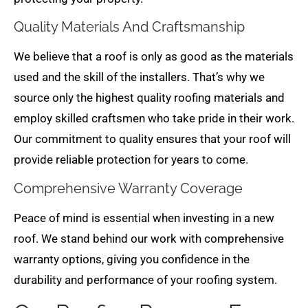
Quality Materials And Craftsmanship
We believe that a roof is only as good as the materials
used and the skill of the installers. That’s why we
source only the highest quality roofing materials and
employ skilled craftsmen who take pride in their work.
Our commitment to quality ensures that your roof will
provide reliable protection for years to come.
Comprehensive Warranty Coverage
Peace of mind is essential when investing in a new
roof. We stand behind our work with comprehensive
warranty options, giving you confidence in the
durability and performance of your roofing system.