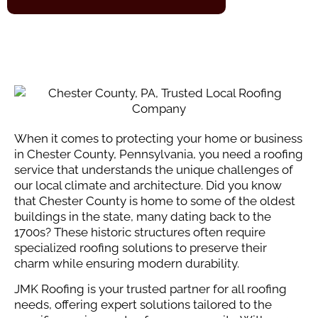
When it comes to protecting your home or business
in Chester County, Pennsylvania, you need a roofing
service that understands the unique challenges of
our local climate and architecture. Did you know
that Chester County is home to some of the oldest
buildings in the state, many dating back to the
1700s? These historic structures often require
specialized roofing solutions to preserve their
charm while ensuring modern durability.
JMK Roofing is your trusted partner for all roofing
needs, offering expert solutions tailored to the