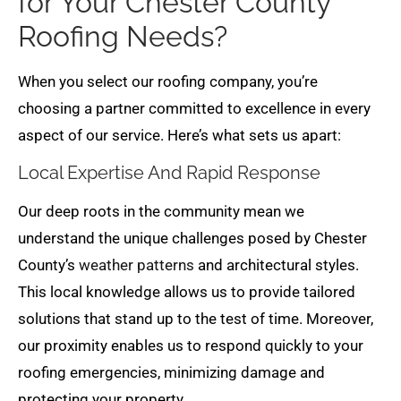
for Your Chester County
Roofing Needs?
When you select our roofing company, you’re
choosing a partner committed to excellence in every
aspect of our service. Here’s what sets us apart:
Local Expertise And Rapid Response
Our deep roots in the community mean we
understand the unique challenges posed by Chester
County’s
weather patterns
and architectural styles.
This local knowledge allows us to provide tailored
solutions that stand up to the test of time. Moreover,
our proximity enables us to respond quickly to your
roofing emergencies, minimizing damage and
protecting your property.