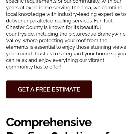
specific requirements of our community. With our
years of experience serving the area, we combine
local knowledge with industry-leading expertise to
deliver unparalleled roofing services. Fun fact:
Chester County is known for its beautiful
countryside, including the picturesque Brandywine
Valley, where protecting your roof from the
elements is essential to enjoy those stunning views
year-round. Trust us to safeguard your home so you
can relax and enjoy everything our vibrant
community has to offer!
GET A FREE ESTIMATE
Comprehensive