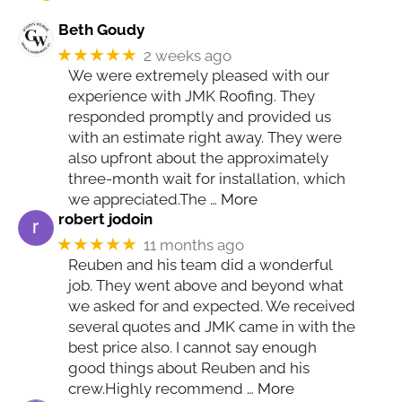
Beth Goudy
★★★★★
2 weeks ago
We were extremely pleased with our
experience with JMK Roofing. They
responded promptly and provided us
with an estimate right away. They were
also upfront about the approximately
three-month wait for installation, which
we appreciated.The
… More
robert jodoin
★★★★★
11 months ago
Reuben and his team did a wonderful
job. They went above and beyond what
we asked for and expected. We received
several quotes and JMK came in with the
best price also. I cannot say enough
good things about Reuben and his
crew.Highly recommend
… More