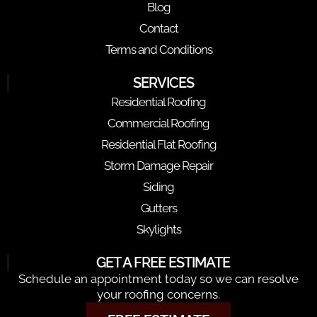
Blog
Contact
Terms and Conditions
SERVICES
Residential Roofing
Commercial Roofing
Residential Flat Roofing
Storm Damage Repair
Siding
Gutters
Skylights
GET A FREE ESTIMATE
Schedule an appointment today so we can resolve
your roofing concerns.