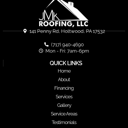
141 Penny Rd, Holtwood, PA 17532
(717) 940-4690
Mon - Fri: 7am-6pm
QUICK LINKS
Home
About
Financing
Services
Gallery
Service Areas
Testimonials