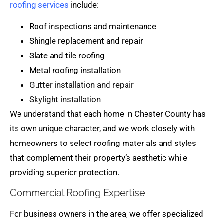
roofing services
include:
Roof inspections and maintenance
Shingle replacement and repair
Slate and tile roofing
Metal roofing installation
Gutter installation and repair
Skylight installation
We understand that each home in Chester County has
its own unique character, and we work closely with
homeowners to select roofing materials and styles
that complement their property’s aesthetic while
providing superior protection.
Commercial Roofing Expertise
For business owners in the area, we offer specialized