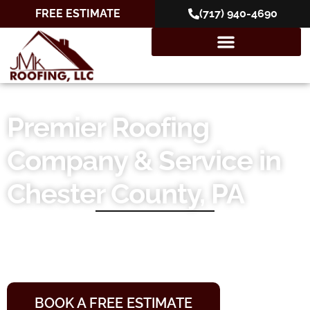
FREE ESTIMATE
(717) 940-4690
Premier Roofing
Company & Service in
Chester County, PA
10+ Years of Experience
10-Year Workmanship Warranties
Locally Owned and Operated
BOOK A FREE ESTIMATE