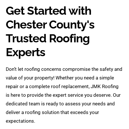
Get Started with
Chester County's
Trusted Roofing
Experts
Don’t let roofing concerns compromise the safety and
value of your property! Whether you need a simple
repair or a complete roof replacement, JMK Roofing
is here to provide the expert service you deserve. Our
dedicated team is ready to assess your needs and
deliver a roofing solution that exceeds your
expectations.