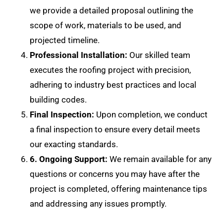
we provide a detailed proposal outlining the
scope of work, materials to be used, and
projected timeline.
Professional Installation:
Our skilled team
executes the roofing project with precision,
adhering to industry best practices and local
building codes.
Final Inspection:
Upon completion, we conduct
a final inspection to ensure every detail meets
our exacting standards.
6. Ongoing Support:
We remain available for any
questions or concerns you may have after the
project is completed, offering maintenance tips
and addressing any issues promptly.