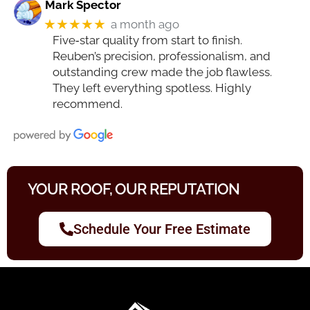
Mark Spector
★★★★★
a month ago
Five‑star quality from start to finish.
Reuben’s precision, professionalism, and
outstanding crew made the job flawless.
They left everything spotless. Highly
recommend.
YOUR ROOF, OUR REPUTATION
Schedule Your Free Estimate