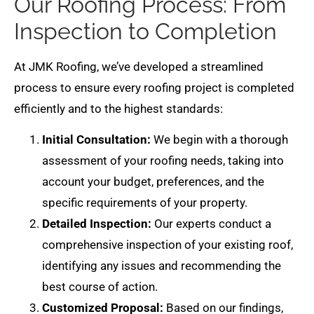
Our Roofing Process: From
Inspection to Completion
At JMK Roofing, we’ve developed a streamlined
process to ensure every roofing project is completed
efficiently and to the highest standards:
Initial Consultation:
We begin with a thorough
assessment of your roofing needs, taking into
account your budget, preferences, and the
specific requirements of your property.
Detailed Inspection:
Our experts conduct a
comprehensive inspection of your existing roof,
identifying any issues and recommending the
best course of action.
Customized Proposal:
Based on our findings,