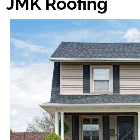
JMK Roofing