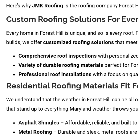
Here’s why
JMK Roofing
is the roofing company Forest Hi
Custom Roofing Solutions For Ev
Every home in Forest Hill is unique, and so is every roo
builds, we offer
customized roofing solutions
that meet 
Comprehensive roof inspections
with personaliz
Variety of durable roofing materials
perfect for Fo
Professional roof installations
with a focus on qua
Residential Roofing Materials Fit Fo
We understand that the weather in Forest Hill can be all 
that stand up to everything Maryland weather throws you
Asphalt Shingles
– Affordable, reliable, and built
Metal Roofing
– Durable and sleek, metal roofs are