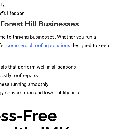
ity
f’s lifespan
Forest Hill Businesses
home to thriving businesses. Whether you run a
ffer
commercial roofing solutions
designed to keep
s that perform well in all seasons
costly
roof repairs
ness running smoothly
y consumption and lower utility bills
ess-Free