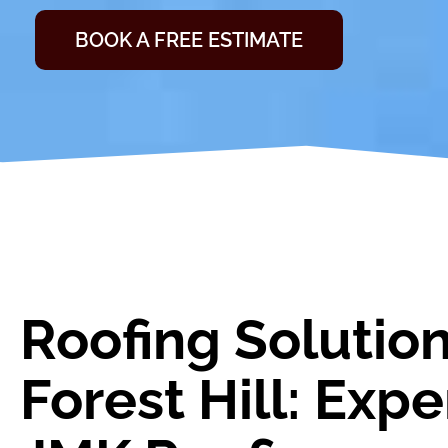
BOOK A FREE ESTIMATE
Roofing Solution
Forest Hill: Exp