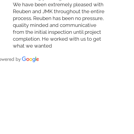
We have been extremely pleased with
Reuben and JMK throughout the entire
process. Reuben has been no pressure,
quality minded and communicative
from the initial inspection until project
completion. He worked with us to get
what we wanted