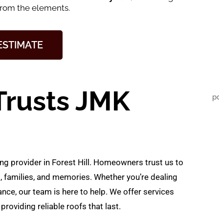
from the elements.
 ESTIMATE
Trusts JMK
ng provider in Forest Hill. Homeowners trust us to
, families, and memories. Whether you’re dealing
ce, our team is here to help. We offer services
providing reliable roofs that last.