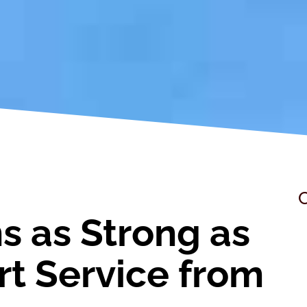
C
s as Strong as
ert Service from