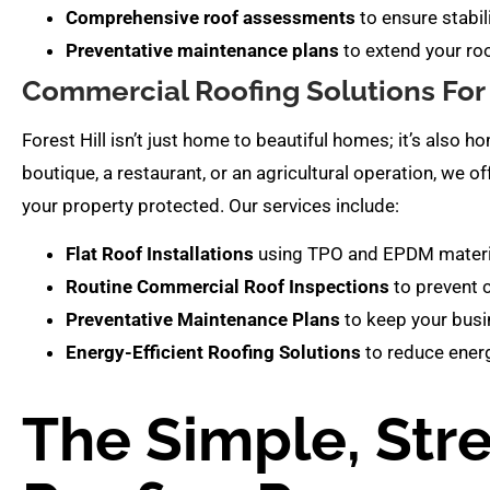
Comprehensive roof assessments
to ensure stabil
Preventative maintenance plans
to extend your roo
Commercial Roofing Solutions For 
Forest Hill isn’t just home to beautiful homes; it’s also 
boutique, a restaurant, or an agricultural operation, we o
your property protected. Our services include:
Flat Roof Installations
using TPO and EPDM material
Routine Commercial Roof Inspections
to prevent 
Preventative Maintenance Plans
to keep your busi
Energy-Efficient Roofing Solutions
to reduce energ
The Simple, Str