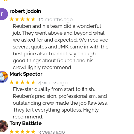
robert jodoin
★★★★★
10 months ago
Reuben and his team did a wonderful
job. They went above and beyond what
we asked for and expected. We received
several quotes and JMK came in with the
best price also. I cannot say enough
good things about Reuben and his
crew.Highly recommend
Mark Spector
★★★★★
4 weeks ago
Five‑star quality from start to finish.
Reuben’s precision, professionalism, and
outstanding crew made the job flawless.
They left everything spotless. Highly
recommend.
Tony Battiste
★★★★★
3 years ago