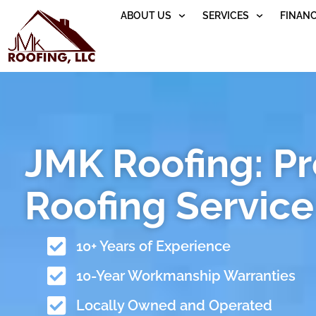
ABOUT US
SERVICES
FINAN
JMK Roofing: P
Roofing Service 
10+ Years of Experience
10-Year Workmanship Warranties
Locally Owned and Operated