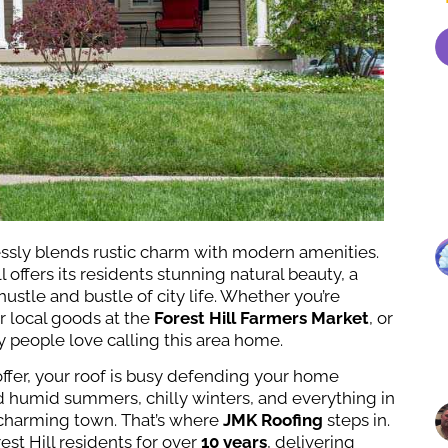
essly blends rustic charm with modern amenities.
ll offers its residents stunning natural beauty, a
stle and bustle of city life. Whether you’re
r local goods at the
Forest Hill Farmers Market
, or
hy people love calling this area home.
o offer, your roof is busy defending your home
d humid summers, chilly winters, and everything in
s charming town. That’s where
JMK Roofing
steps in.
st Hill residents for over
10 years
, delivering