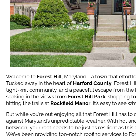
Welcome to
Forest Hill
, Maryland—a town that effortl
Tucked away in the heart of
Harford County
, Forest Hi
tight-knit community, and a peaceful escape from the hu
soaking in the views from
Forest Hill Park
, shopping fo
hitting the trails at
Rockfield Manor
, it’s easy to see w
But while you’re out enjoying all that Forest Hill has t
against Maryland’s unpredictable weather. With hot an
between, your roof needs to be just as resilient as thi
We’ve been providing top-notch roofing services to Fore