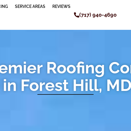
CING
SERVICE AREAS
REVIEWS
(717) 940-4690
remier Roofing C
in Forest Hill, M