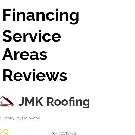
Financing
Service
Areas
Reviews
JMK Roofing
41 Penny Rd, Holtwood
4.9
37 reviews