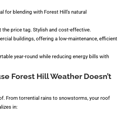
l for blending with Forest Hill’s natural
 the price tag. Stylish and cost-effective.
cial buildings, offering a low-maintenance, efficient
ble year-round while reducing energy bills with
e Forest Hill Weather Doesn’t
oof. From torrential rains to snowstorms, your roof
izes in: