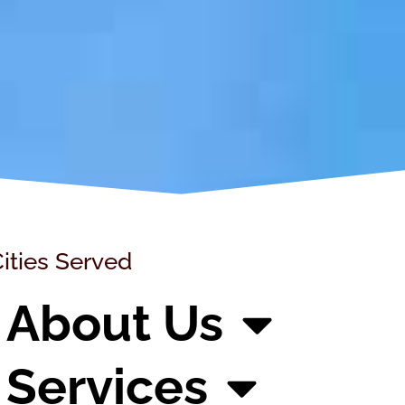
ities Served
About Us
Services