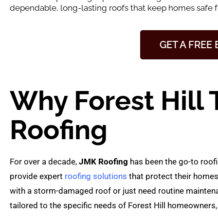
dependable, long-lasting roofs that keep homes safe 
GET A FREE
Why Forest Hill 
Roofing
For over a decade,
JMK Roofing
has been the go-to roofi
provide expert
roofing solutions
that protect their homes
with a storm-damaged roof or just need routine maintenan
tailored to the specific needs of Forest Hill homeowners, 