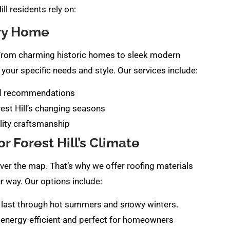
ll residents rely on:
ery Home
f. From charming historic homes to sleek modern
your specific needs and style. Our services include:
ed recommendations
rest Hill’s changing seasons
lity craftsmanship
r Forest Hill’s Climate
over the map. That’s why we offer roofing materials
r way. Our options include:
 to last through hot summers and snowy winters.
 energy-efficient and perfect for homeowners