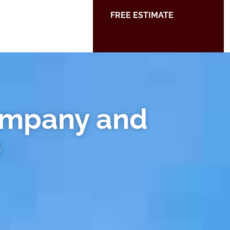
FREE ESTIMATE
ompany and
D