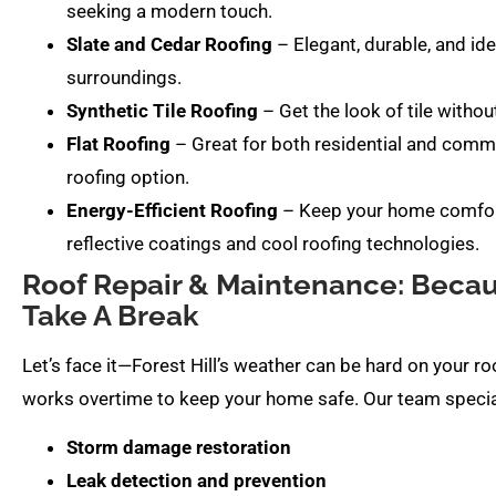
seeking a modern touch.
Slate and Cedar Roofing
– Elegant, durable, and idea
surroundings.
Synthetic Tile Roofing
– Get the look of tile without
Flat Roofing
– Great for both residential and commer
roofing option.
Energy-Efficient Roofing
– Keep your home comforta
reflective coatings and cool roofing technologies.
Roof Repair & Maintenance: Becaus
Take A Break
Let’s face it—Forest Hill’s weather can be hard on your r
works overtime to keep your home safe. Our team special
Storm damage restoration
Leak detection and prevention