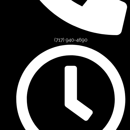
(717) 940-4690