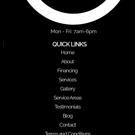
Mon - Fri: 7am-6pm
QUICK LINKS
Home
About
Financing
Services
Gallery
Service Areas
Testimonials
Blog
Contact
Terms and Conditions