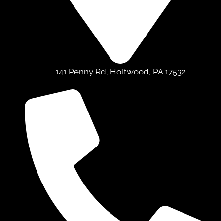
141 Penny Rd, Holtwood, PA 17532