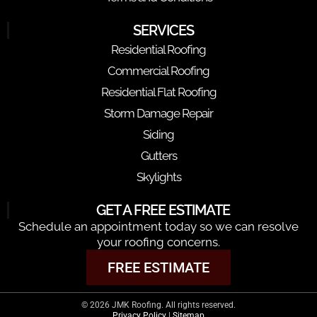
SERVICES
Residential Roofing
Commercial Roofing
Residential Flat Roofing
Storm Damage Repair
Siding
Gutters
Skylights
GET A FREE ESTIMATE
Schedule an appointment today so we can resolve
your roofing concerns.
FREE ESTIMATE
© 2026 JMK Roofing. All rights reserved.
Privacy Policy
|
Sitemap