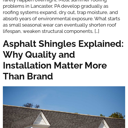
problems in Lancaster, PA develop gradually as
roofing systems expand, dry out, trap moisture, and
absorb years of environmental exposure. What starts
as small seasonal wear can eventually shorten roof
lifespan, weaken structural components, […]
Asphalt Shingles Explained:
Why Quality and
Installation Matter More
Than Brand