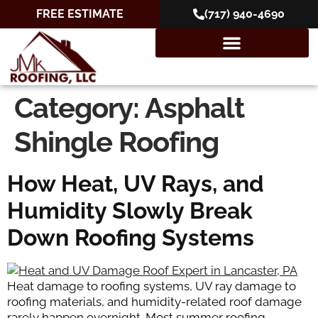
FREE ESTIMATE
(717) 940-4690
Category:
Asphalt
Shingle Roofing
How Heat, UV Rays, and
Humidity Slowly Break
Down Roofing Systems
Heat damage to roofing systems, UV ray damage to
roofing materials, and humidity-related roof damage
rarely happen overnight. Most summer roofing