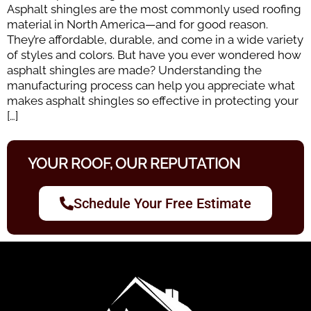
Asphalt shingles are the most commonly used roofing
material in North America—and for good reason.
They’re affordable, durable, and come in a wide variety
of styles and colors. But have you ever wondered how
asphalt shingles are made? Understanding the
manufacturing process can help you appreciate what
makes asphalt shingles so effective in protecting your
[…]
YOUR ROOF, OUR REPUTATION
Schedule Your Free Estimate