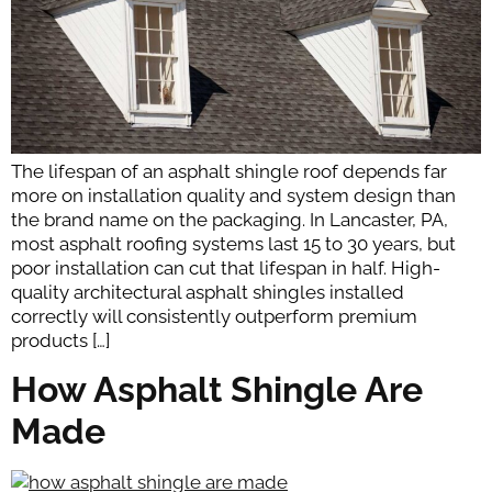
The lifespan of an asphalt shingle roof depends far
more on installation quality and system design than
the brand name on the packaging. In Lancaster, PA,
most asphalt roofing systems last 15 to 30 years, but
poor installation can cut that lifespan in half. High-
quality architectural asphalt shingles installed
correctly will consistently outperform premium
products […]
How Asphalt Shingle Are
Made